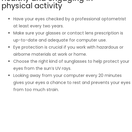
physical activity
Have your eyes checked by a professional optometrist
at least every two years.
Make sure your glasses or contact lens prescription is
up-to-date and adequate for computer use.
Eye protection is crucial if you work with hazardous or
airborne materials at work or home.
Choose the right kind of sunglasses to help protect your
eyes from the sun’s UV rays.
Looking away from your computer every 20 minutes
gives your eyes a chance to rest and prevents your eyes
from too much strain.