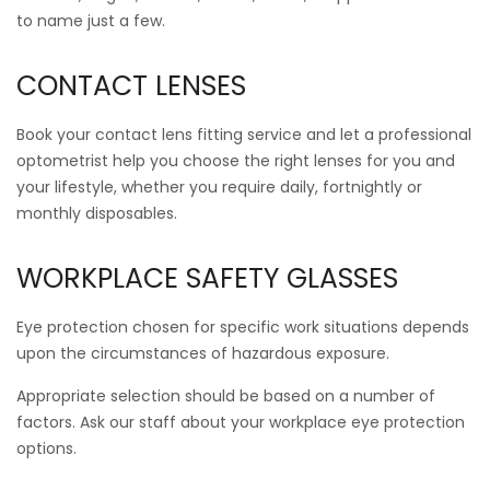
to name just a few.
CONTACT LENSES
Book your contact lens fitting service and let a professional
optometrist help you choose the right lenses for you and
your lifestyle, whether you require daily, fortnightly or
monthly disposables.
WORKPLACE SAFETY GLASSES
Eye protection chosen for specific work situations depends
upon the circumstances of hazardous exposure.
Appropriate selection should be based on a number of
factors. Ask our staff about your workplace eye protection
options.