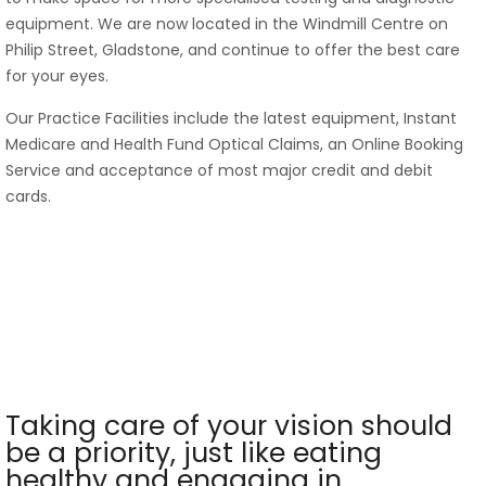
equipment. We are now located in the Windmill Centre on
Philip Street, Gladstone, and continue to offer the best care
for your eyes.
Our Practice Facilities include the latest equipment, Instant
Medicare and Health Fund Optical Claims, an Online Booking
Service and acceptance of most major credit and debit
cards.
Taking care of your vision should
be a priority, just like eating
healthy and engaging in