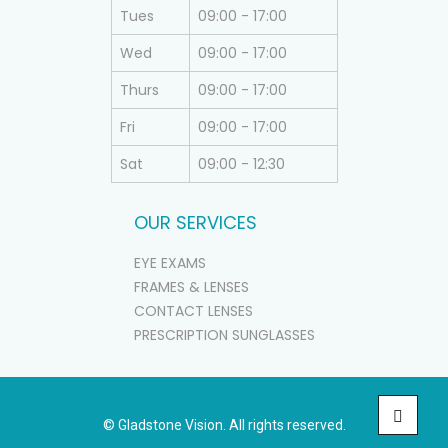
Tues
09:00 - 17:00
Wed
09:00 - 17:00
Thurs
09:00 - 17:00
Fri
09:00 - 17:00
Sat
09:00 - 12:30
OUR SERVICES
EYE EXAMS
FRAMES & LENSES
CONTACT LENSES
PRESCRIPTION SUNGLASSES
© Gladstone Vision. All rights reserved.