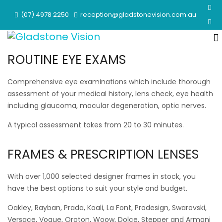
(07) 4978 2250
reception@gladstonevision.com.au
ROUTINE EYE EXAMS
Comprehensive eye examinations which include thorough
assessment of your medical history, lens check, eye health
including glaucoma, macular degeneration, optic nerves.
A typical assessment takes from 20 to 30 minutes.
FRAMES & PRESCRIPTION LENSES
With over 1,000 selected designer frames in stock, you
have the best options to suit your style and budget.
Oakley, Rayban, Prada, Koali, La Font, Prodesign, Swarovski,
Versace, Vogue, Oroton, Woow, Dolce, Stepper and Armani