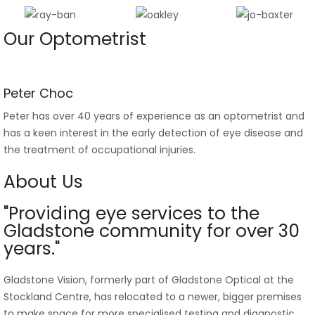
Our Optometrist
Peter Choc
Peter has over 40 years of experience as an optometrist and
has a keen interest in the early detection of eye disease and
the treatment of occupational injuries.
About Us
"Providing eye services to the
Gladstone community for over 30
years."
Gladstone Vision, formerly part of Gladstone Optical at the
Stockland Centre, has relocated to a newer, bigger premises
to make space for more specialised testing and diagnostic