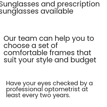
Sunglasses and prescription
sunglasses available
Our team can help you to
choose a set of
comfortable frames that
suit your style and budget
Have your eyes checked by a
professional optometrist at
least every two years.