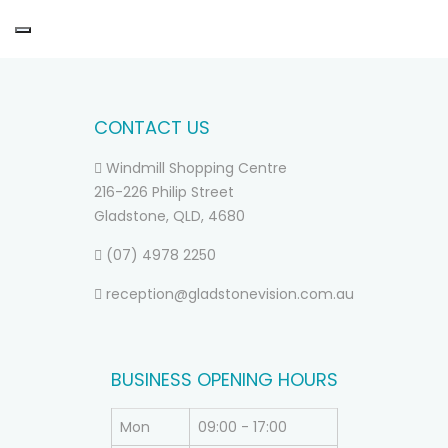
CONTACT US
Windmill Shopping Centre
216-226 Philip Street
Gladstone, QLD, 4680
(07) 4978 2250
reception@gladstonevision.com.au
BUSINESS OPENING HOURS
Mon
09:00 - 17:00